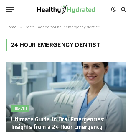
Home
»
Posts Tagged "24 hour emergency dentist"
24 HOUR EMERGENCY DENTIST
HEALTH
Ultimate Guide to Oral Emergencies:
Insights from a 24 Hour Emergency