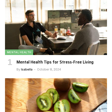
MENTAL HEALTH
Mental Health Tips for Stress-Free Living
By
Isabella
October 8, 2024