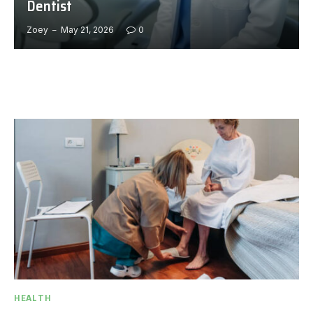
Dentist
Zoey
May 21, 2026
0
HEALTH