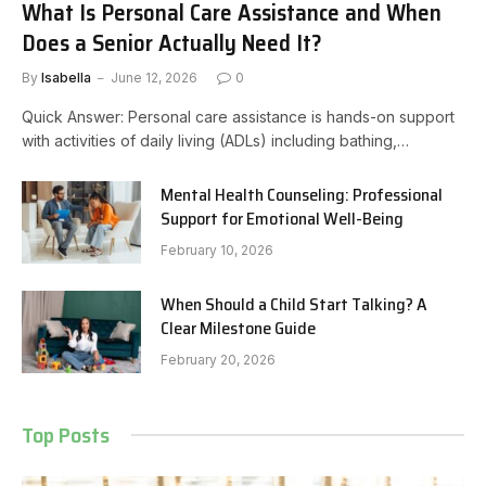
What Is Personal Care Assistance and When
Does a Senior Actually Need It?
By
Isabella
June 12, 2026
0
Quick Answer: Personal care assistance is hands-on support
with activities of daily living (ADLs) including bathing,…
Mental Health Counseling: Professional
Support for Emotional Well-Being
February 10, 2026
When Should a Child Start Talking? A
Clear Milestone Guide
February 20, 2026
Top Posts