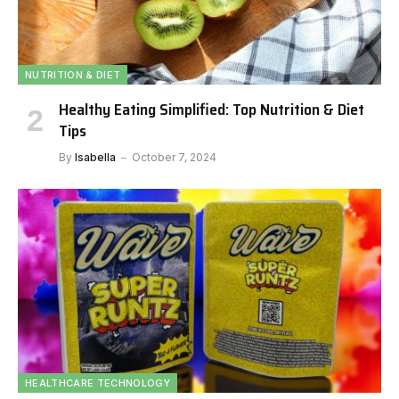
NUTRITION & DIET
Healthy Eating Simplified: Top Nutrition & Diet
Tips
By
Isabella
October 7, 2024
HEALTHCARE TECHNOLOGY