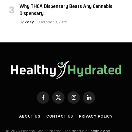
Why THCA Dispensary Beats Any Cannabis
Dispensary
By
Zoey
October 9, 2025
Facebook
X
Instagram
LinkedIn
(Twitter)
ABOUT US
CONTACT US
PRIVACY POLICY
© 2026 Healthy And Hydrated. Designed by
Healthy And