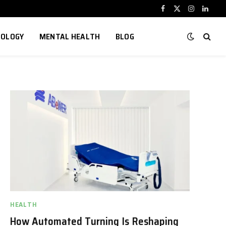
Facebook
X
Instagram
Linked
(Twitter)
NOLOGY
MENTAL HEALTH
BLOG
HEALTH
How Automated Turning Is Reshaping