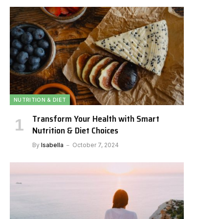
NUTRITION & DIET
Transform Your Health with Smart
Nutrition & Diet Choices
By
Isabella
October 7, 2024