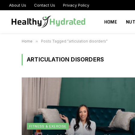
About Us
Contact Us
Privacy Policy
HOME
NUT
Home
»
Posts Tagged "articulation disorders"
ARTICULATION DISORDERS
FITNESS & EXERCISE