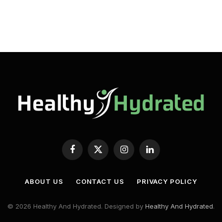
Facebook
X
Instagram
LinkedIn
(Twitter)
ABOUT US
CONTACT US
PRIVACY POLICY
© 2026 Healthy And Hydrated. Designed by
Healthy And Hydrated
.