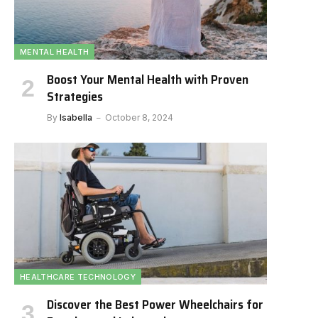
MENTAL HEALTH
Boost Your Mental Health with Proven
Strategies
By
Isabella
October 8, 2024
HEALTHCARE TECHNOLOGY
Discover the Best Power Wheelchairs for