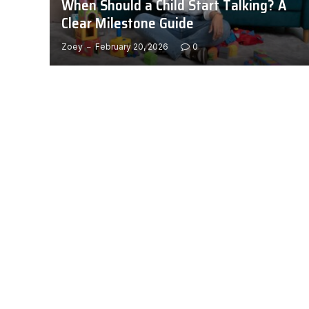
When Should a Child Start Talking? A
Clear Milestone Guide
Zoey
February 20, 2026
0