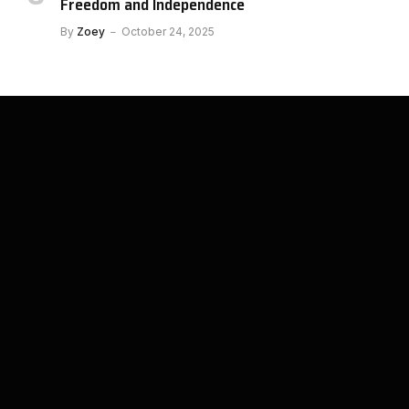
Freedom and Independence
By
Zoey
October 24, 2025