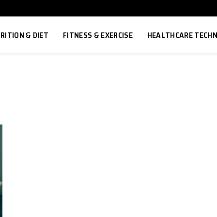
RITION & DIET
FITNESS & EXERCISE
HEALTHCARE TECH