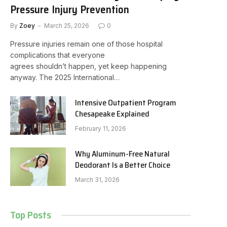
Pressure Injury Prevention
By
Zoey
March 25, 2026
0
Pressure injuries remain one of those hospital
complications that everyone
agrees shouldn’t happen, yet keep happening
anyway. The 2025 International…
Intensive Outpatient Program
Chesapeake Explained
February 11, 2026
Why Aluminum-Free Natural
Deodorant Is a Better Choice
March 31, 2026
Top Posts