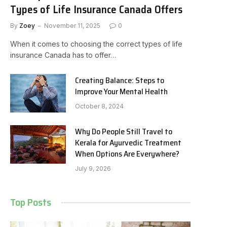
Types of Life Insurance Canada Offers
By
Zoey
November 11, 2025
0
When it comes to choosing the correct types of life
insurance Canada has to offer…
Creating Balance: Steps to
Improve Your Mental Health
October 8, 2024
Why Do People Still Travel to
Kerala for Ayurvedic Treatment
When Options Are Everywhere?
July 9, 2026
Top Posts