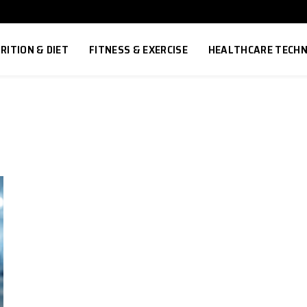
RITION & DIET
FITNESS & EXERCISE
HEALTHCARE TECH