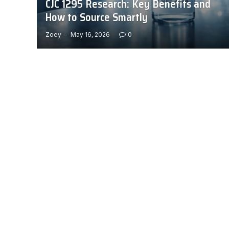
CJC 1295 Research: Key Benefits and
How to Source Smartly
Zoey
May 16, 2026
0