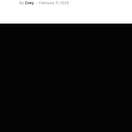
By
Zoey
February 11, 2026