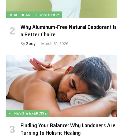
HEALTHCARE TECHNOLOGY
Why Aluminum-Free Natural Deodorant Is
a Better Choice
By
Zoey
March 31, 2026
FITNESS & EXERCISE
Finding Your Balance: Why Londoners Are
Turning to Holistic Healing