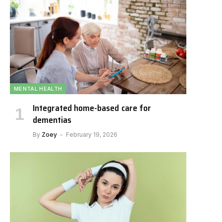
MENTAL HEALTH
Integrated home-based care for
dementias
By
Zoey
February 19, 2026