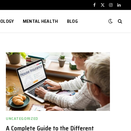
Facebook
X
Instagram
Linked
(Twitter)
NOLOGY
MENTAL HEALTH
BLOG
UNCATEGORIZED
A Complete Guide to the Different