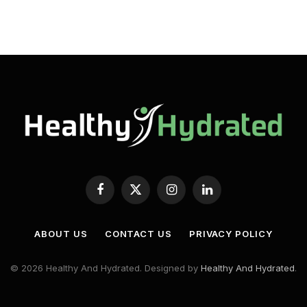
Facebook
X
Instagram
LinkedIn
(Twitter)
ABOUT US
CONTACT US
PRIVACY POLICY
© 2026 Healthy And Hydrated. Designed by
Healthy And Hydrated
.