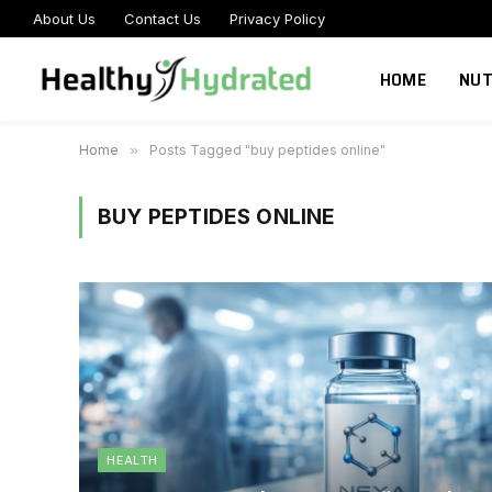
About Us
Contact Us
Privacy Policy
HOME
NUT
Home
»
Posts Tagged "buy peptides online"
BUY PEPTIDES ONLINE
HEALTH