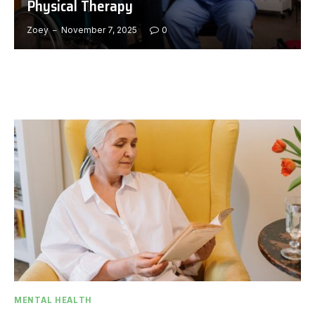
Physical Therapy
Zoey
November 7, 2025
0
MENTAL HEALTH