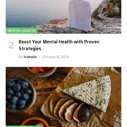
MENTAL HEALTH
Boost Your Mental Health with Proven
Strategies
By
Isabella
October 8, 2024