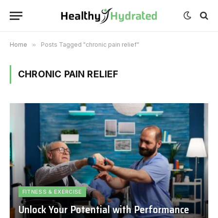
Home
»
Posts Tagged "chronic pain relief"
CHRONIC PAIN RELIEF
FITNESS & EXERCISE
Unlock Your Potential with Performance