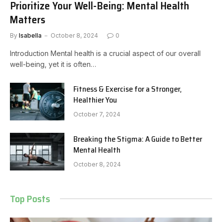
Prioritize Your Well-Being: Mental Health
Matters
By
Isabella
October 8, 2024
0
Introduction Mental health is a crucial aspect of our overall
well-being, yet it is often…
Fitness & Exercise for a Stronger,
Healthier You
October 7, 2024
Breaking the Stigma: A Guide to Better
Mental Health
October 8, 2024
Top Posts