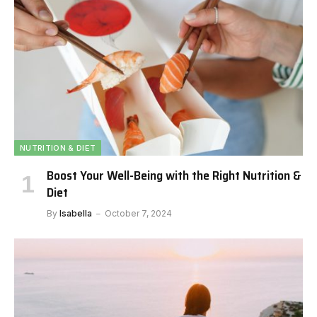
NUTRITION & DIET
Boost Your Well-Being with the Right Nutrition &
Diet
By
Isabella
October 7, 2024