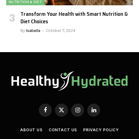
NUTRITION & DIET
Transform Your Health with Smart Nutrition &
Diet Choices
By
Isabella
October 7, 2024
Facebook
X
Instagram
LinkedIn
(Twitter)
ABOUT US
CONTACT US
PRIVACY POLICY