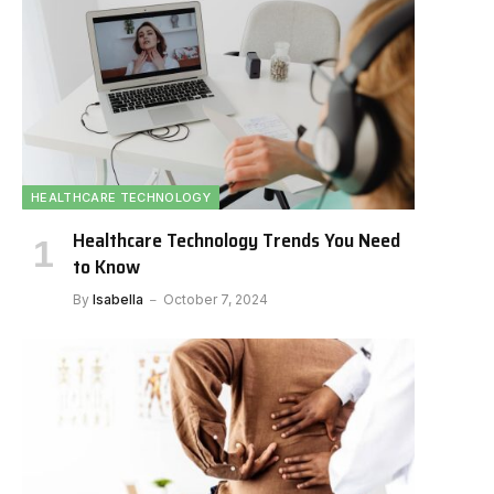
HEALTHCARE TECHNOLOGY
Healthcare Technology Trends You Need
to Know
By
Isabella
October 7, 2024