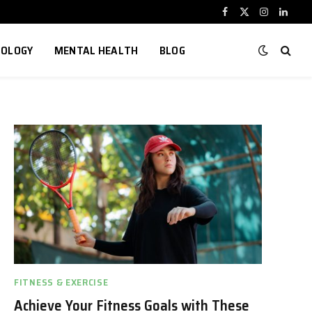
Facebook
X
Instagram
Linked
(Twitter)
NOLOGY
MENTAL HEALTH
BLOG
FITNESS & EXERCISE
Achieve Your Fitness Goals with These