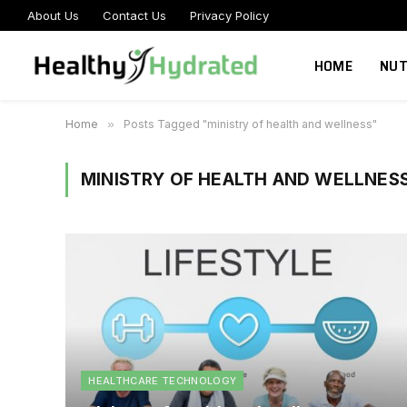
About Us
Contact Us
Privacy Policy
HOME
NUT
Home
»
Posts Tagged "ministry of health and wellness"
MINISTRY OF HEALTH AND WELLNES
HEALTHCARE TECHNOLOGY