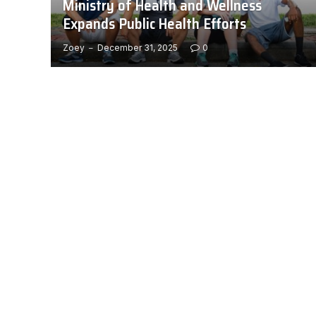
Ministry of Health and Wellness
Expands Public Health Efforts
Zoey
December 31, 2025
0