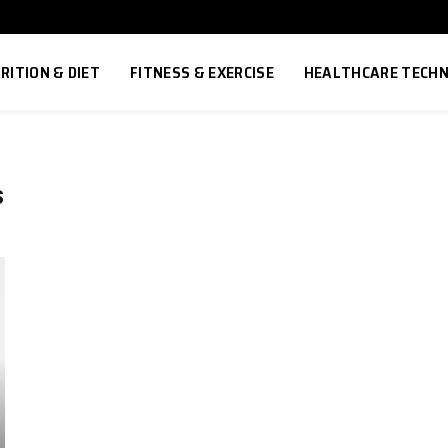
RITION & DIET
FITNESS & EXERCISE
HEALTHCARE TECH
S