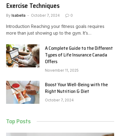
Exercise Techniques
By
Isabella
October 7, 2024
0
Introduction Reaching your fitness goals requires
more than just showing up to the gym. It’s…
A Complete Guide to the Different
Types of Life Insurance Canada
Offers
November 11, 2025
Boost Your Well-Being with the
Right Nutrition & Diet
October 7, 2024
Top Posts