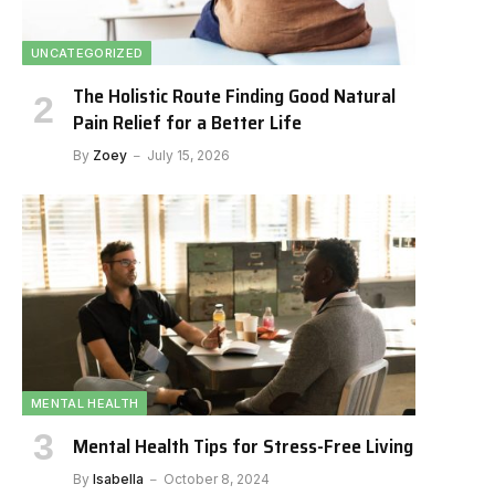
UNCATEGORIZED
The Holistic Route Finding Good Natural
Pain Relief for a Better Life
By
Zoey
July 15, 2026
MENTAL HEALTH
Mental Health Tips for Stress-Free Living
By
Isabella
October 8, 2024