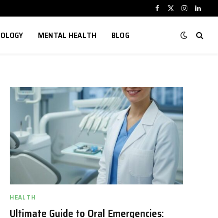
Facebook
X
Instagram
Linked
(Twitter)
NOLOGY
MENTAL HEALTH
BLOG
HEALTH
Ultimate Guide to Oral Emergencies: