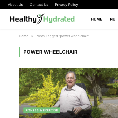
About Us
Contact Us
Privacy Policy
HOME
NUT
Home
»
Posts Tagged "power wheelchair"
POWER WHEELCHAIR
FITNESS & EXERCISE