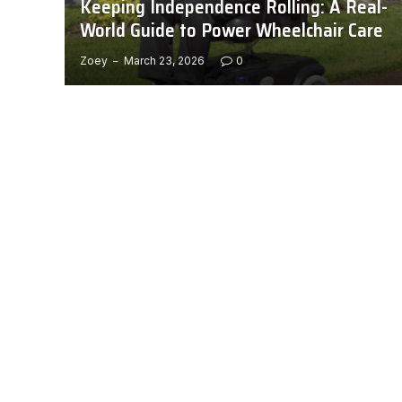
Keeping Independence Rolling: A Real-
World Guide to Power Wheelchair Care
Zoey
March 23, 2026
0