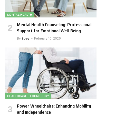
MENTAL HEALTH
Mental Health Counseling: Professional
Support for Emotional Well-Being
By
Zoey
February 10, 2026
HEALTHCARE TECHNOLOGY
Power Wheelchairs: Enhancing Mobility
and Independence