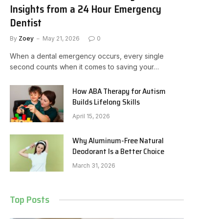
Insights from a 24 Hour Emergency
Dentist
By
Zoey
May 21, 2026
0
When a dental emergency occurs, every single
second counts when it comes to saving your…
How ABA Therapy for Autism
Builds Lifelong Skills
April 15, 2026
Why Aluminum-Free Natural
Deodorant Is a Better Choice
March 31, 2026
Top Posts