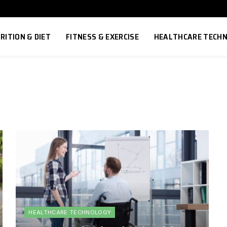
RITION & DIET
FITNESS & EXERCISE
HEALTHCARE TECH
HEALTHCARE TECHNOLOGY