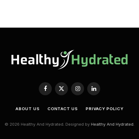
Facebook
X
Instagram
LinkedIn
(Twitter)
ABOUT US
CONTACT US
PRIVACY POLICY
© 2026 Healthy And Hydrated. Designed by
Healthy And Hydrated
.