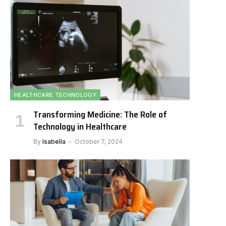
HEALTHCARE TECHNOLOGY
Transforming Medicine: The Role of
Technology in Healthcare
By
Isabella
October 7, 2024