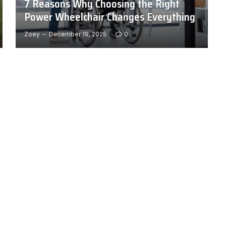
7 Reasons Why Choosing the Right
Power Wheelchair Changes Everything
Zoey
December 19, 2025
0