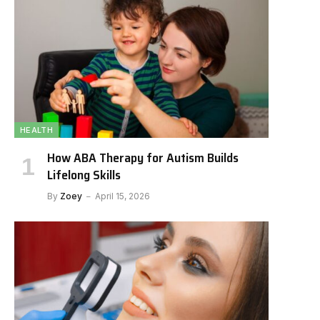
HEALTH
How ABA Therapy for Autism Builds
Lifelong Skills
By
Zoey
April 15, 2026