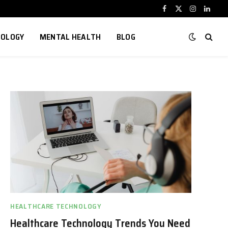
Facebook
X
Instagram
Linked
(Twitter)
NOLOGY
MENTAL HEALTH
BLOG
HEALTHCARE TECHNOLOGY
Healthcare Technology Trends You Need