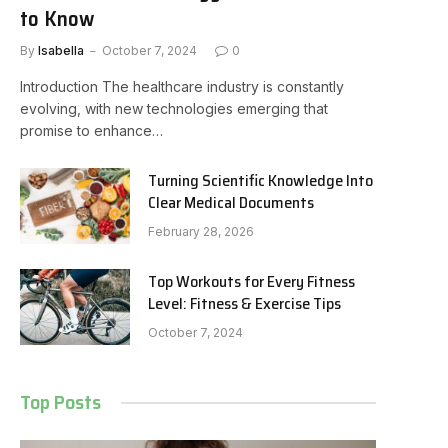
to Know
By
Isabella
October 7, 2024
0
Introduction The healthcare industry is constantly
evolving, with new technologies emerging that
promise to enhance…
Turning Scientific Knowledge Into
Clear Medical Documents
February 28, 2026
Top Workouts for Every Fitness
Level: Fitness & Exercise Tips
October 7, 2024
Top Posts