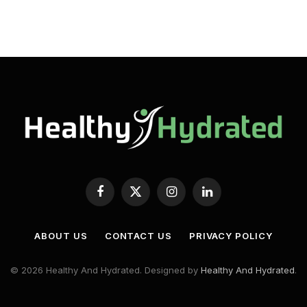
Facebook
X
Instagram
LinkedIn
(Twitter)
ABOUT US
CONTACT US
PRIVACY POLICY
© 2026 Healthy And Hydrated. Designed by
Healthy And Hydrated
.