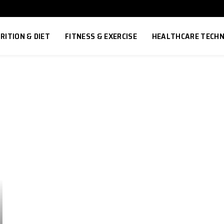
RITION & DIET
FITNESS & EXERCISE
HEALTHCARE TECH