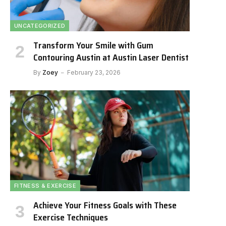
UNCATEGORIZED
Transform Your Smile with Gum
Contouring Austin at Austin Laser Dentist
By
Zoey
February 23, 2026
FITNESS & EXERCISE
Achieve Your Fitness Goals with These
Exercise Techniques