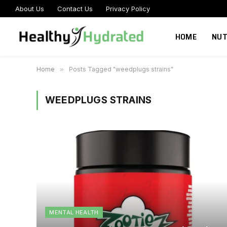
About Us
Contact Us
Privacy Policy
HOME
NUT
Home
»
Posts Tagged "weedplugs strains"
WEEDPLUGS STRAINS
MENTAL HEALTH