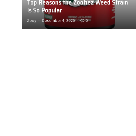
Top Reasons the Zootiez Weed Strain
Is So Popular
Zoey
December 4, 2025
0