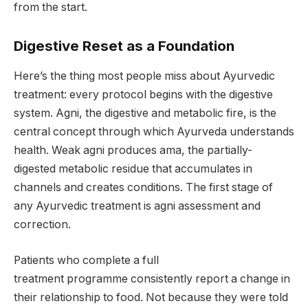
from the start.
Digestive Reset as a Foundation
Here’s the thing most people miss about Ayurvedic
treatment: every protocol begins with the digestive
system. Agni, the digestive and metabolic fire, is the
central concept through which Ayurveda understands
health. Weak agni produces ama, the partially-
digested metabolic residue that accumulates in
channels and creates conditions. The first stage of
any Ayurvedic treatment is agni assessment and
correction.
Patients who complete a full
treatment programme consistently report a change in
their relationship to food. Not because they were told