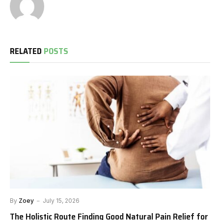
RELATED
POSTS
By
Zoey
July 15, 2026
The Holistic Route Finding Good Natural Pain Relief for