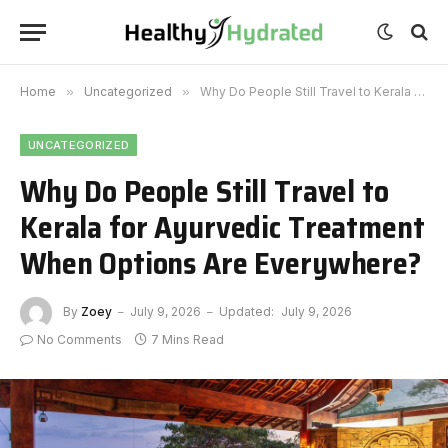
Home
»
Uncategorized
»
Why Do People Still Travel to Kerala for Ayurvedic Treatment When Options Are Everywhere?
UNCATEGORIZED
Why Do People Still Travel to
Kerala for Ayurvedic Treatment
When Options Are Everywhere?
By
Zoey
July 9, 2026
Updated:
July 9, 2026
No Comments
7 Mins Read