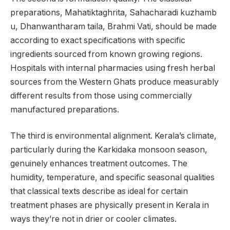
preparations, Mahatiktaghrita, Sahacharadi kuzhamb
u, Dhanwantharam taila, Brahmi Vati, should be made
according to exact specifications with specific
ingredients sourced from known growing regions.
Hospitals with internal pharmacies using fresh herbal
sources from the Western Ghats produce measurably
different results from those using commercially
manufactured preparations.
The third is environmental alignment. Kerala’s climate,
particularly during the Karkidaka monsoon season,
genuinely enhances treatment outcomes. The
humidity, temperature, and specific seasonal qualities
that classical texts describe as ideal for certain
treatment phases are physically present in Kerala in
ways they’re not in drier or cooler climates.