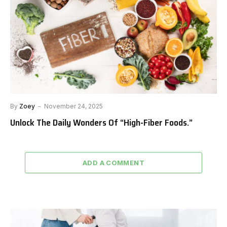
By
Zoey
November 24, 2025
Unlock The Daily Wonders Of “High-Fiber Foods.”
ADD A COMMENT