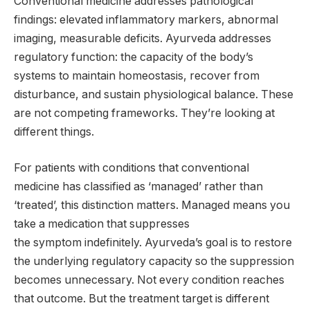
Conventional medicine addresses pathological
findings: elevated inflammatory markers, abnormal
imaging, measurable deficits. Ayurveda addresses
regulatory function: the capacity of the body’s
systems to maintain homeostasis, recover from
disturbance, and sustain physiological balance. These
are not competing frameworks. They’re looking at
different things.
For patients with conditions that conventional
medicine has classified as ‘managed’ rather than
‘treated’, this distinction matters. Managed means you
take a medication that suppresses
the symptom indefinitely. Ayurveda’s goal is to restore
the underlying regulatory capacity so the suppression
becomes unnecessary. Not every condition reaches
that outcome. But the treatment target is different