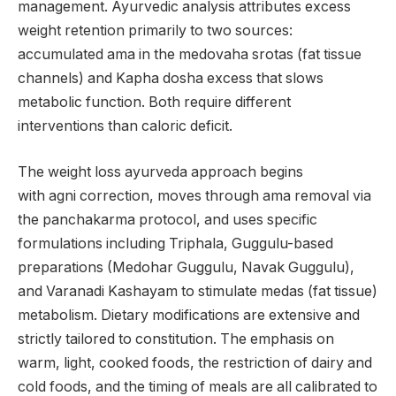
management. Ayurvedic analysis attributes excess
weight retention primarily to two sources:
accumulated ama in the medovaha srotas (fat tissue
channels) and Kapha dosha excess that slows
metabolic function. Both require different
interventions than caloric deficit.
The weight loss ayurveda approach begins
with agni correction, moves through ama removal via
the panchakarma protocol, and uses specific
formulations including Triphala, Guggulu-based
preparations (Medohar Guggulu, Navak Guggulu),
and Varanadi Kashayam to stimulate medas (fat tissue)
metabolism. Dietary modifications are extensive and
strictly tailored to constitution. The emphasis on
warm, light, cooked foods, the restriction of dairy and
cold foods, and the timing of meals are all calibrated to