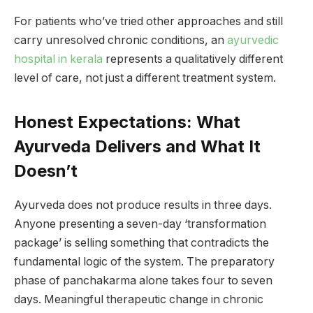
For patients who’ve tried other approaches and still
carry unresolved chronic conditions, an
ayurvedic
hospital in kerala
represents a qualitatively different
level of care, not just a different treatment system.
Honest Expectations: What
Ayurveda Delivers and What It
Doesn’t
Ayurveda does not produce results in three days.
Anyone presenting a seven-day ‘transformation
package’ is selling something that contradicts the
fundamental logic of the system. The preparatory
phase of panchakarma alone takes four to seven
days. Meaningful therapeutic change in chronic