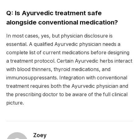
Q: Is Ayurvedic treatment safe
alongside conventional medication?
In most cases, yes, but physician disclosure is
essential. A qualified Ayurvedic physician needs a
complete list of current medications before designing
a treatment protocol. Certain Ayurvedic herbs interact
with blood thinners, thyroid medications, and
immunosuppressants. Integration with conventional
treatment requires both the Ayurvedic physician and
the prescribing doctor to be aware of the full clinical
picture.
Zoey