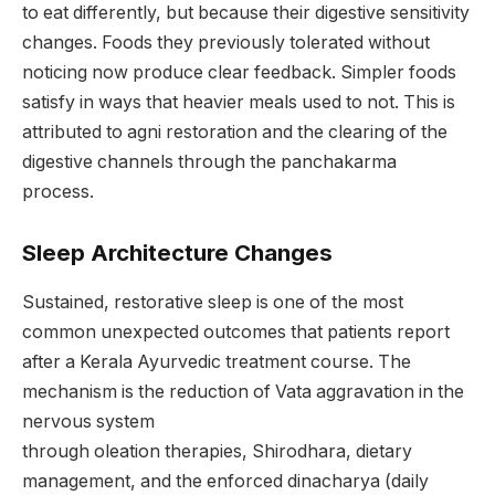
to eat differently, but because their digestive sensitivity
changes. Foods they previously tolerated without
noticing now produce clear feedback. Simpler foods
satisfy in ways that heavier meals used to not. This is
attributed to agni restoration and the clearing of the
digestive channels through the panchakarma
process.
Sleep Architecture Changes
Sustained, restorative sleep is one of the most
common unexpected outcomes that patients report
after a Kerala Ayurvedic treatment course. The
mechanism is the reduction of Vata aggravation in the
nervous system
through oleation therapies, Shirodhara, dietary
management, and the enforced dinacharya (daily