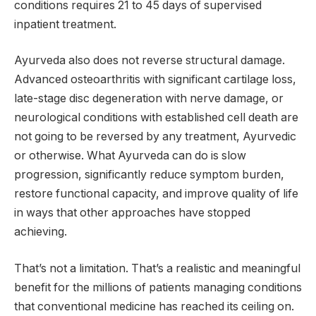
conditions requires 21 to 45 days of supervised
inpatient treatment.
Ayurveda also does not reverse structural damage.
Advanced osteoarthritis with significant cartilage loss,
late-stage disc degeneration with nerve damage, or
neurological conditions with established cell death are
not going to be reversed by any treatment, Ayurvedic
or otherwise. What Ayurveda can do is slow
progression, significantly reduce symptom burden,
restore functional capacity, and improve quality of life
in ways that other approaches have stopped
achieving.
That’s not a limitation. That’s a realistic and meaningful
benefit for the millions of patients managing conditions
that conventional medicine has reached its ceiling on.