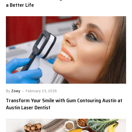
a Better Life
By
Zoey
February 23, 2026
Transform Your Smile with Gum Contouring Austin at
Austin Laser Dentist