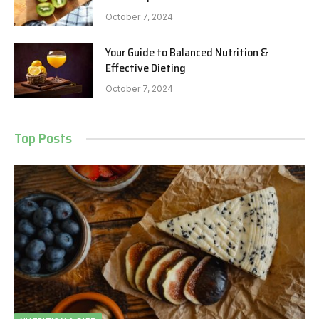
October 7, 2024
Your Guide to Balanced Nutrition &
Effective Dieting
October 7, 2024
Top Posts