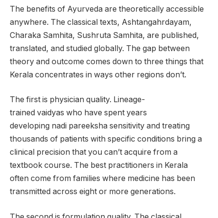
The benefits of Ayurveda are theoretically accessible
anywhere. The classical texts, Ashtangahrdayam,
Charaka Samhita, Sushruta Samhita, are published,
translated, and studied globally. The gap between
theory and outcome comes down to three things that
Kerala concentrates in ways other regions don’t.
The first is physician quality. Lineage-
trained vaidyas who have spent years
developing nadi pareeksha sensitivity and treating
thousands of patients with specific conditions bring a
clinical precision that you can’t acquire from a
textbook course. The best practitioners in Kerala
often come from families where medicine has been
transmitted across eight or more generations.
The second is formulation quality. The classical