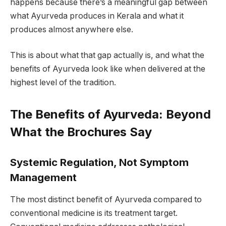
happens because there’s a meaningful gap between
what Ayurveda produces in Kerala and what it
produces almost anywhere else.
This is about what that gap actually is, and what the
benefits of Ayurveda look like when delivered at the
highest level of the tradition.
The Benefits of Ayurveda: Beyond
What the Brochures Say
Systemic Regulation, Not Symptom
Management
The most distinct benefit of Ayurveda compared to
conventional medicine is its treatment target.