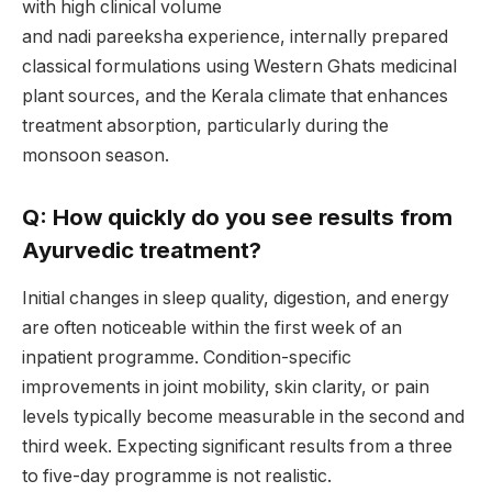
with high clinical volume
and nadi pareeksha experience, internally prepared
classical formulations using Western Ghats medicinal
plant sources, and the Kerala climate that enhances
treatment absorption, particularly during the
monsoon season.
Q: How quickly do you see results from
Ayurvedic treatment?
Initial changes in sleep quality, digestion, and energy
are often noticeable within the first week of an
inpatient programme. Condition-specific
improvements in joint mobility, skin clarity, or pain
levels typically become measurable in the second and
third week. Expecting significant results from a three
to five-day programme is not realistic.