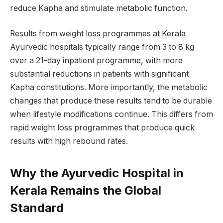
reduce Kapha and stimulate metabolic function.
Results from weight loss programmes at Kerala
Ayurvedic hospitals typically range from 3 to 8 kg
over a 21-day inpatient programme, with more
substantial reductions in patients with significant
Kapha constitutions. More importantly, the metabolic
changes that produce these results tend to be durable
when lifestyle modifications continue. This differs from
rapid weight loss programmes that produce quick
results with high rebound rates.
Why the Ayurvedic Hospital in
Kerala Remains the Global
Standard