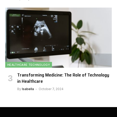
HEALTHCARE TECHNOLOGY
Transforming Medicine: The Role of Technology
in Healthcare
By
Isabella
October 7, 2024