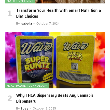
NUTRITION & DIET
Transform Your Health with Smart Nutrition &
Diet Choices
By
Isabella
October 7, 2024
HEALTHCARE TECHNOLOGY
Why THCA Dispensary Beats Any Cannabis
Dispensary
By
Zoey
October 9, 2025