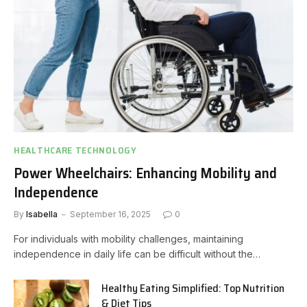
HEALTHCARE TECHNOLOGY
Power Wheelchairs: Enhancing Mobility and
Independence
By
Isabella
September 16, 2025
0
For individuals with mobility challenges, maintaining
independence in daily life can be difficult without the…
Healthy Eating Simplified: Top Nutrition
& Diet Tips