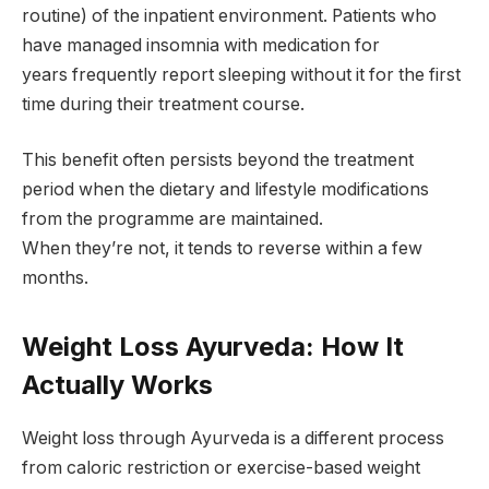
routine) of the inpatient environment. Patients who
have managed insomnia with medication for
years frequently report sleeping without it for the first
time during their treatment course.
This benefit often persists beyond the treatment
period when the dietary and lifestyle modifications
from the programme are maintained.
When they’re not, it tends to reverse within a few
months.
Weight Loss Ayurveda: How It
Actually Works
Weight loss through Ayurveda is a different process
from caloric restriction or exercise-based weight