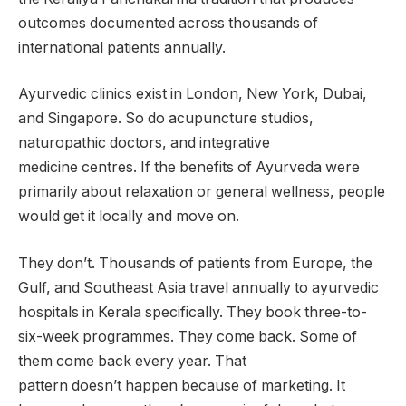
outcomes documented across thousands of
international patients annually.
Ayurvedic clinics exist in London, New York, Dubai,
and Singapore. So do acupuncture studios,
naturopathic doctors, and integrative
medicine centres. If the benefits of Ayurveda were
primarily about relaxation or general wellness, people
would get it locally and move on.
They don’t. Thousands of patients from Europe, the
Gulf, and Southeast Asia travel annually to ayurvedic
hospitals in Kerala specifically. They book three-to-
six-week programmes. They come back. Some of
them come back every year. That
pattern doesn’t happen because of marketing. It