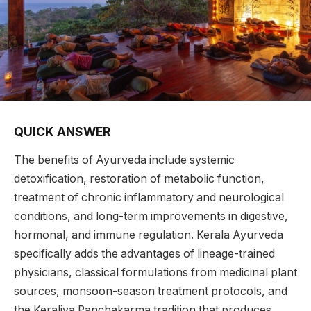
QUICK ANSWER
The benefits of Ayurveda include systemic
detoxification, restoration of metabolic function,
treatment of chronic inflammatory and neurological
conditions, and long-term improvements in digestive,
hormonal, and immune regulation. Kerala Ayurveda
specifically adds the advantages of lineage-trained
physicians, classical formulations from medicinal plant
sources, monsoon-season treatment protocols, and
the Keraliya Panchakarma tradition that produces