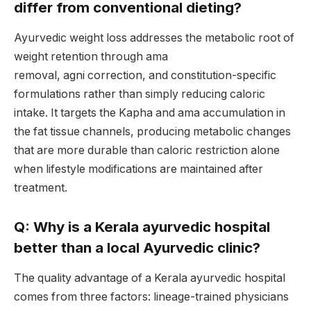
differ from conventional dieting?
Ayurvedic weight loss addresses the metabolic root of
weight retention through ama
removal, agni correction, and constitution-specific
formulations rather than simply reducing caloric
intake. It targets the Kapha and ama accumulation in
the fat tissue channels, producing metabolic changes
that are more durable than caloric restriction alone
when lifestyle modifications are maintained after
treatment.
Q: Why is a Kerala ayurvedic hospital
better than a local Ayurvedic clinic?
The quality advantage of a Kerala ayurvedic hospital
comes from three factors: lineage-trained physicians