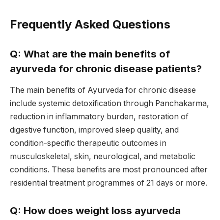
Frequently Asked Questions
Q: What are the main benefits of
ayurveda for chronic disease patients?
The main benefits of Ayurveda for chronic disease
include systemic detoxification through Panchakarma,
reduction in inflammatory burden, restoration of
digestive function, improved sleep quality, and
condition-specific therapeutic outcomes in
musculoskeletal, skin, neurological, and metabolic
conditions. These benefits are most pronounced after
residential treatment programmes of 21 days or more.
Q: How does weight loss ayurveda