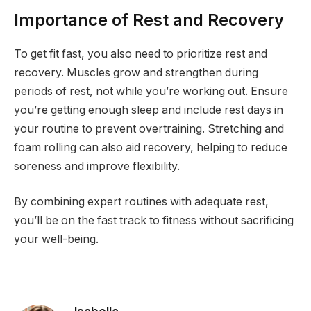
Importance of Rest and Recovery
To get fit fast, you also need to prioritize rest and
recovery. Muscles grow and strengthen during
periods of rest, not while you’re working out. Ensure
you’re getting enough sleep and include rest days in
your routine to prevent overtraining. Stretching and
foam rolling can also aid recovery, helping to reduce
soreness and improve flexibility.
By combining expert routines with adequate rest,
you’ll be on the fast track to fitness without sacrificing
your well-being.