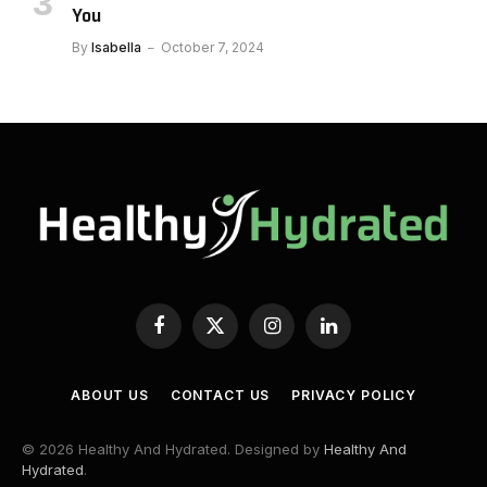
You
By
Isabella
October 7, 2024
Facebook
X
Instagram
LinkedIn
(Twitter)
ABOUT US
CONTACT US
PRIVACY POLICY
© 2026 Healthy And Hydrated. Designed by
Healthy And
Hydrated
.