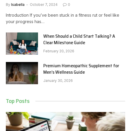
By
Isabella
October 7, 2024
0
Introduction If you’ve been stuck in a fitness rut or feel like
your progress has…
When Should a Child Start Talking? A
Clear Milestone Guide
February 20, 2026
Premium Homeopathic Supplement for
Men’s Wellness Guide
January 30, 2026
Top Posts