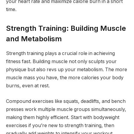
your heart rate and maximize calorie burn in a short
time.
Strength Training: Building Muscle
and Metabolism
Strength training plays a crucial role in achieving
fitness fast. Building muscle not only sculpts your
physique but also revs up your metabolism. The more
muscle mass you have, the more calories your body
burns, even at rest.
Compound exercises like squats, deadlifts, and bench
presses work multiple muscle groups simultaneously,
making them highly efficient. Start with bodyweight
exercises if you’re new to strength training, then
gradually add weights to intensify your workout.