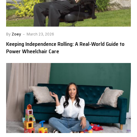
By
Zoey
March 23, 2026
Keeping Independence Rolling: A Real-World Guide to
Power Wheelchair Care