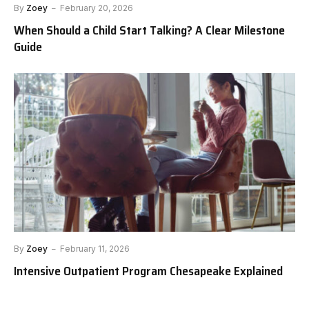
By
Zoey
February 20, 2026
When Should a Child Start Talking? A Clear Milestone
Guide
By
Zoey
February 11, 2026
Intensive Outpatient Program Chesapeake Explained