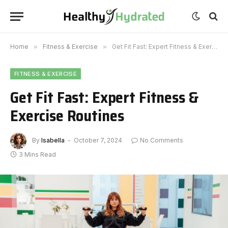
Home
»
Fitness & Exercise
»
Get Fit Fast: Expert Fitness & Exercise Routines
FITNESS & EXERCISE
Get Fit Fast: Expert Fitness &
Exercise Routines
By
Isabella
October 7, 2024
No Comments
3 Mins Read