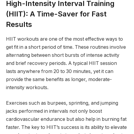
High-Intensity Interval Training
(HIIT): A Time-Saver for Fast
Results
HIIT workouts are one of the most effective ways to
get fit in a short period of time. These routines involve
alternating between short bursts of intense activity
and brief recovery periods. A typical HIIT session
lasts anywhere from 20 to 30 minutes, yet it can
provide the same benefits as longer, moderate-
intensity workouts.
Exercises such as burpees, sprinting, and jumping
jacks performed in intervals not only boost
cardiovascular endurance but also help in burning fat
faster. The key to HIIT’s success is its ability to elevate