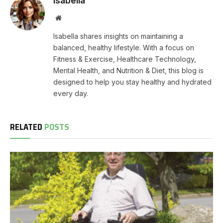
Isabella
Website
Isabella shares insights on maintaining a
balanced, healthy lifestyle. With a focus on
Fitness & Exercise, Healthcare Technology,
Mental Health, and Nutrition & Diet, this blog is
designed to help you stay healthy and hydrated
every day.
RELATED
POSTS