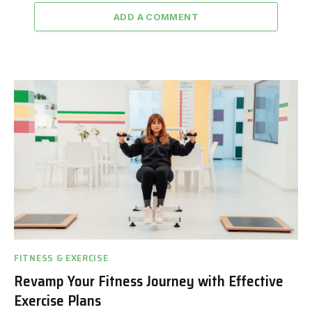
ADD A COMMENT
FITNESS & EXERCISE
Revamp Your Fitness Journey with Effective
Exercise Plans