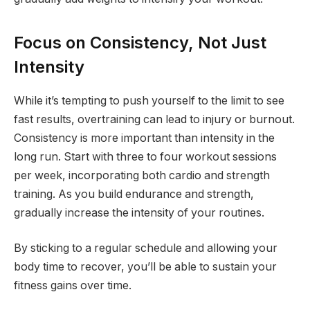
Focus on Consistency, Not Just
Intensity
While it’s tempting to push yourself to the limit to see
fast results, overtraining can lead to injury or burnout.
Consistency is more important than intensity in the
long run. Start with three to four workout sessions
per week, incorporating both cardio and strength
training. As you build endurance and strength,
gradually increase the intensity of your routines.
By sticking to a regular schedule and allowing your
body time to recover, you’ll be able to sustain your
fitness gains over time.