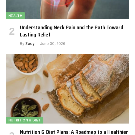
HEALTH
Understanding Neck Pain and the Path Toward
Lasting Relief
By
Zoey
June 30, 2026
NUTRITION & DIET
Nutrition & Diet Plans: A Roadmap to a Healthier