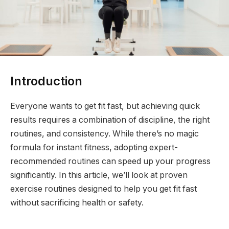
Introduction
Everyone wants to get fit fast, but achieving quick
results requires a combination of discipline, the right
routines, and consistency. While there’s no magic
formula for instant fitness, adopting expert-
recommended routines can speed up your progress
significantly. In this article, we’ll look at proven
exercise routines designed to help you get fit fast
without sacrificing health or safety.