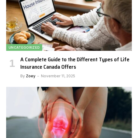
UNCATEGORIZED
A Complete Guide to the Different Types of Life
Insurance Canada Offers
By
Zoey
November 11, 2025