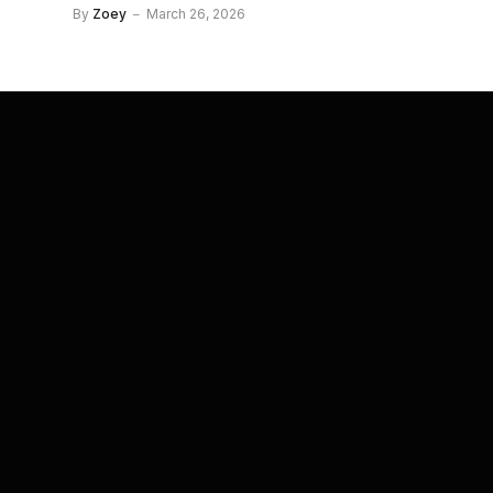
By
Zoey
March 26, 2026