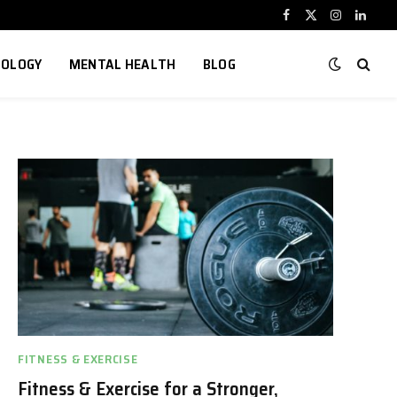
Facebook
X
Instagram
Linked
(Twitter)
NOLOGY
MENTAL HEALTH
BLOG
FITNESS & EXERCISE
Fitness & Exercise for a Stronger,