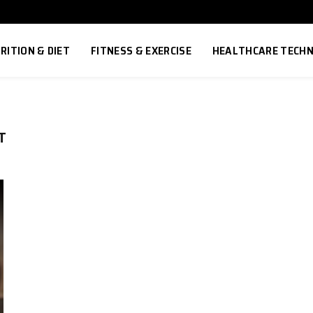
RITION & DIET
FITNESS & EXERCISE
HEALTHCARE TECH
T