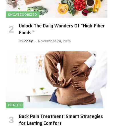
UNCATEGORIZED
Unlock The Daily Wonders Of “High-Fiber
Foods.”
By
Zoey
November 24, 2025
HEALTH
Back Pain Treatment: Smart Strategies
for Lasting Comfort