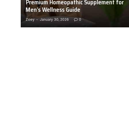
Premium Homeopathic Supplement for
Men’s Wellness Guide
Zoey
January 30, 2026
0