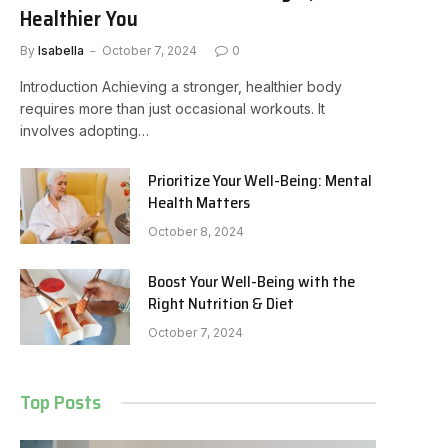
Healthier You
By
Isabella
October 7, 2024
0
Introduction Achieving a stronger, healthier body
requires more than just occasional workouts. It
involves adopting…
Prioritize Your Well-Being: Mental
Health Matters
October 8, 2024
Boost Your Well-Being with the
Right Nutrition & Diet
October 7, 2024
Top Posts