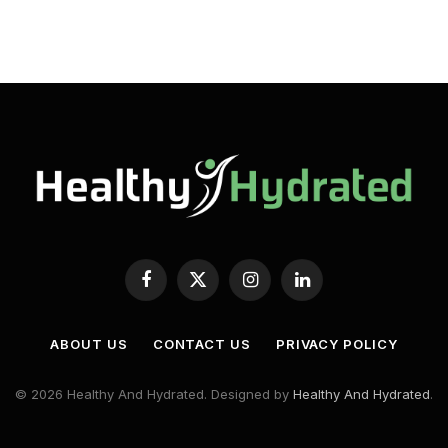
Facebook
X
Instagram
LinkedIn
(Twitter)
ABOUT US
CONTACT US
PRIVACY POLICY
© 2026 Healthy And Hydrated. Designed by
Healthy And Hydrated
.