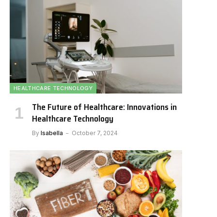
HEALTHCARE TECHNOLOGY
The Future of Healthcare: Innovations in
Healthcare Technology
By
Isabella
October 7, 2024