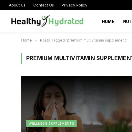
About Us
Contact Us
Privacy Policy
HOME
NUT
Home
»
Posts Tagged "premium multivitamin supplement"
PREMIUM MULTIVITAMIN SUPPLEMEN
WELLNESS SUPPLEMENTS