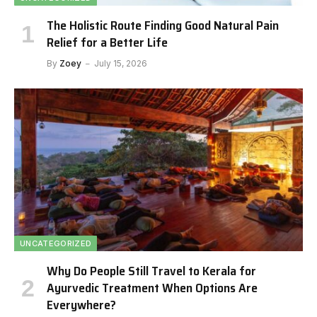
The Holistic Route Finding Good Natural Pain
Relief for a Better Life
By
Zoey
July 15, 2026
UNCATEGORIZED
Why Do People Still Travel to Kerala for
Ayurvedic Treatment When Options Are
Everywhere?