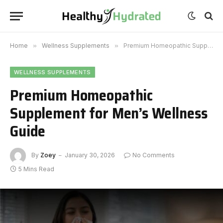
Home
»
Wellness Supplements
»
Premium Homeopathic Supplement for Men’s Wellness Guide
WELLNESS SUPPLEMENTS
Premium Homeopathic
Supplement for Men’s Wellness
Guide
By
Zoey
January 30, 2026
No Comments
5 Mins Read