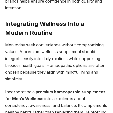
brands helps ensure confidence in both quality and
intention.
Integrating Wellness Into a
Modern Routine
Men today seek convenience without compromising
values. A premium wellness supplement should
integrate easily into daily routines while supporting
broader health goals. Homeopathic options are often
chosen because they align with mindful living and
simplicity.
Incorporating a
premium homeopathic supplement
for Men’s Wellness
into a routine is about
consistency, awareness, and balance. It complements
healthy habits rather than replacing them, reinforcing