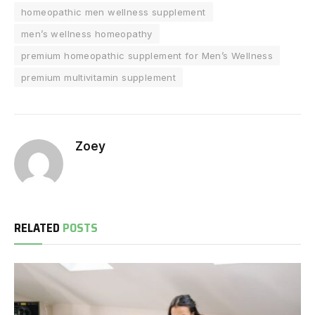
homeopathic men wellness supplement
men’s wellness homeopathy
premium homeopathic supplement for Men’s Wellness
premium multivitamin supplement
Zoey
RELATED
POSTS