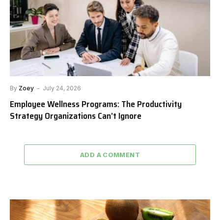
By
Zoey
July 24, 2026
Employee Wellness Programs: The Productivity
Strategy Organizations Can’t Ignore
ADD A COMMENT