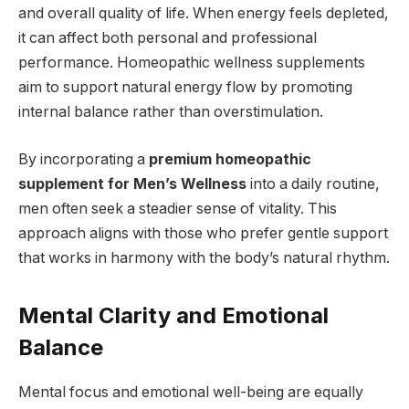
and overall quality of life. When energy feels depleted,
it can affect both personal and professional
performance. Homeopathic wellness supplements
aim to support natural energy flow by promoting
internal balance rather than overstimulation.
By incorporating a
premium homeopathic
supplement for Men’s Wellness
into a daily routine,
men often seek a steadier sense of vitality. This
approach aligns with those who prefer gentle support
that works in harmony with the body’s natural rhythm.
Mental Clarity and Emotional
Balance
Mental focus and emotional well-being are equally