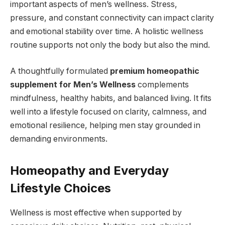
important aspects of men’s wellness. Stress,
pressure, and constant connectivity can impact clarity
and emotional stability over time. A holistic wellness
routine supports not only the body but also the mind.
A thoughtfully formulated
premium homeopathic
supplement for Men’s Wellness
complements
mindfulness, healthy habits, and balanced living. It fits
well into a lifestyle focused on clarity, calmness, and
emotional resilience, helping men stay grounded in
demanding environments.
Homeopathy and Everyday
Lifestyle Choices
Wellness is most effective when supported by