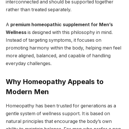
interconnected and should be supported together
rather than treated separately.
A
premium homeopathic supplement for Men’s
Wellness
is designed with this philosophy in mind.
Instead of targeting symptoms, it focuses on
promoting harmony within the body, helping men feel
more aligned, balanced, and capable of handling
everyday challenges.
Why Homeopathy Appeals to
Modern Men
Homeopathy has been trusted for generations as a
gentle system of wellness support. It is based on
natural principles that encourage the body’s own