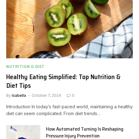
NUTRITION & DIET
Healthy Eating Simplified: Top Nutrition &
Diet Tips
By
Isabella
October 7, 2024
0
Introduction In today’s fast-paced world, maintaining a healthy
diet can seem complicated. From diet trends…
How Automated Turning Is Reshaping
Pressure Injury Prevention