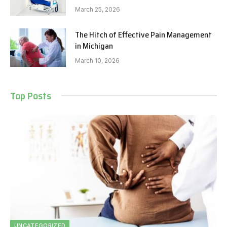
March 25, 2026
The Hitch of Effective Pain Management
in Michigan
March 10, 2026
Top Posts
UNCATEGORIZED