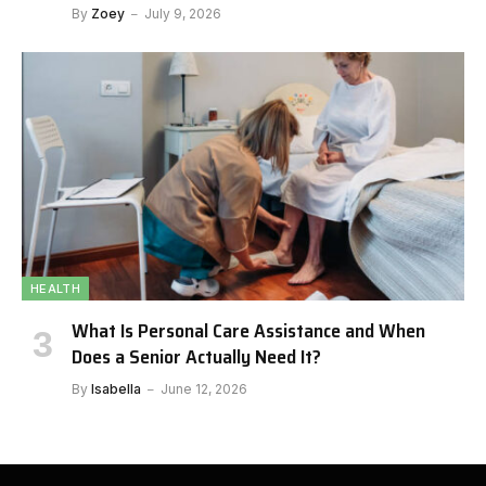
By
Zoey
July 9, 2026
HEALTH
What Is Personal Care Assistance and When
Does a Senior Actually Need It?
By
Isabella
June 12, 2026