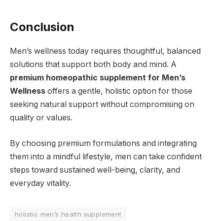
Conclusion
Men’s wellness today requires thoughtful, balanced
solutions that support both body and mind. A
premium homeopathic supplement for Men’s
Wellness
offers a gentle, holistic option for those
seeking natural support without compromising on
quality or values.
By choosing premium formulations and integrating
them into a mindful lifestyle, men can take confident
steps toward sustained well-being, clarity, and
everyday vitality.
holistic men’s health supplement