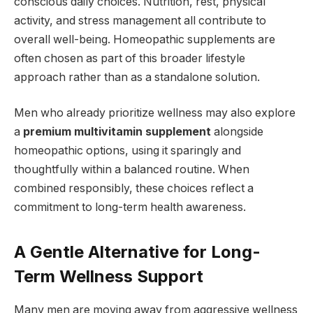
conscious daily choices. Nutrition, rest, physical
activity, and stress management all contribute to
overall well-being. Homeopathic supplements are
often chosen as part of this broader lifestyle
approach rather than as a standalone solution.
Men who already prioritize wellness may also explore
a
premium multivitamin supplement
alongside
homeopathic options, using it sparingly and
thoughtfully within a balanced routine. When
combined responsibly, these choices reflect a
commitment to long-term health awareness.
A Gentle Alternative for Long-
Term Wellness Support
Many men are moving away from aggressive wellness