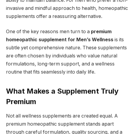
ability to maintain balance. For men who prefer a non-
invasive and mindful approach to health, homeopathic
supplements offer a reassuring alternative.
One of the key reasons men turn to a
premium
homeopathic supplement for Men’s Wellness
is its
subtle yet comprehensive nature. These supplements
are often chosen by individuals who value natural
formulations, long-term support, and a wellness
routine that fits seamlessly into daily life.
What Makes a Supplement Truly
Premium
Not all wellness supplements are created equal. A
premium homeopathic supplement stands apart
through careful formulation, quality sourcing, and a