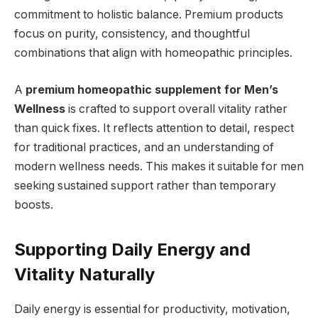
commitment to holistic balance. Premium products
focus on purity, consistency, and thoughtful
combinations that align with homeopathic principles.
A
premium homeopathic supplement for Men’s
Wellness
is crafted to support overall vitality rather
than quick fixes. It reflects attention to detail, respect
for traditional practices, and an understanding of
modern wellness needs. This makes it suitable for men
seeking sustained support rather than temporary
boosts.
Supporting Daily Energy and
Vitality Naturally
Daily energy is essential for productivity, motivation,