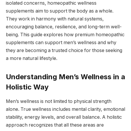
isolated concerns, homeopathic wellness
supplements aim to support the body as a whole.
They work in harmony with natural systems,
encouraging balance, resilience, and long-term well-
being. This guide explores how premium homeopathic
supplements can support men’s wellness and why
they are becoming a trusted choice for those seeking
a more natural lifestyle.
Understanding Men’s Wellness in a
Holistic Way
Men’s wellness is not limited to physical strength
alone. True wellness includes mental clarity, emotional
stability, energy levels, and overall balance. A holistic
approach recognizes that all these areas are