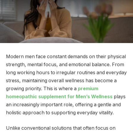
Modern men face constant demands on their physical
strength, mental focus, and emotional balance. From
long working hours to irregular routines and everyday
stress, maintaining overall wellness has become a
growing priority. This is where a
premium
homeopathic supplement for Men’s Wellness
plays
an increasingly important role, offering a gentle and
holistic approach to supporting everyday vitality.
Unlike conventional solutions that often focus on