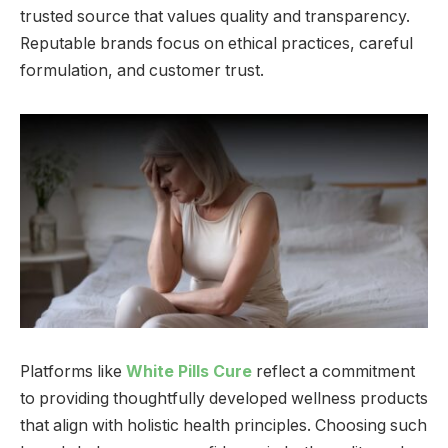
trusted source that values quality and transparency.
Reputable brands focus on ethical practices, careful
formulation, and customer trust.
Platforms like
White Pills Cure
reflect a commitment
to providing thoughtfully developed wellness products
that align with holistic health principles. Choosing such