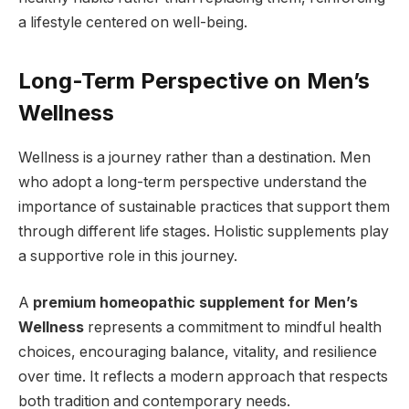
a lifestyle centered on well-being.
Long-Term Perspective on Men’s
Wellness
Wellness is a journey rather than a destination. Men
who adopt a long-term perspective understand the
importance of sustainable practices that support them
through different life stages. Holistic supplements play
a supportive role in this journey.
A
premium homeopathic supplement for Men’s
Wellness
represents a commitment to mindful health
choices, encouraging balance, vitality, and resilience
over time. It reflects a modern approach that respects
both tradition and contemporary needs.