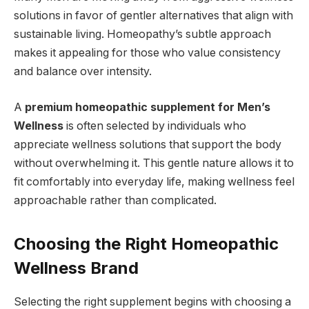
solutions in favor of gentler alternatives that align with
sustainable living. Homeopathy’s subtle approach
makes it appealing for those who value consistency
and balance over intensity.
A
premium homeopathic supplement for Men’s
Wellness
is often selected by individuals who
appreciate wellness solutions that support the body
without overwhelming it. This gentle nature allows it to
fit comfortably into everyday life, making wellness feel
approachable rather than complicated.
Choosing the Right Homeopathic
Wellness Brand
Selecting the right supplement begins with choosing a