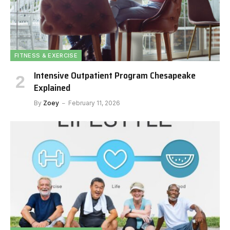
FITNESS & EXERCISE
Intensive Outpatient Program Chesapeake
Explained
By
Zoey
February 11, 2026