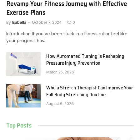
Revamp Your Fitness Journey with Effective
Exercise Plans
By
Isabella
October 7, 2024
0
Introduction If you’ve been stuck in a fitness rut or feel like
your progress has…
How Automated Turning Is Reshaping
Pressure Injury Prevention
March 25, 2026
Why a Stretch Therapist Can Improve Your
Full Body Stretching Routine
August 6, 2026
Top Posts