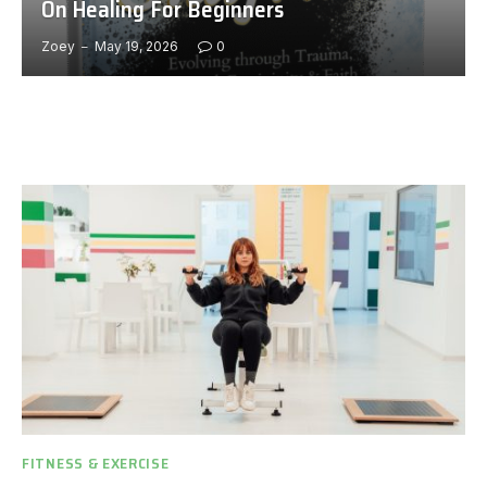
On Healing For Beginners
Zoey
May 19, 2026
0
FITNESS & EXERCISE