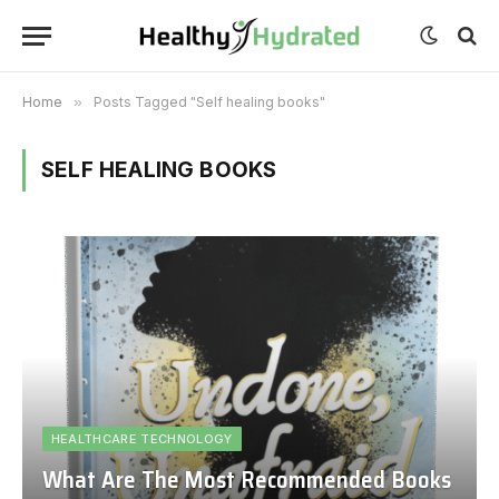
Home
»
Posts Tagged "Self healing books"
SELF HEALING BOOKS
HEALTHCARE TECHNOLOGY
What Are The Most Recommended Books