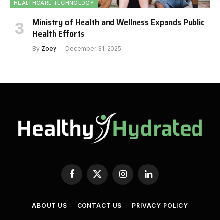
HEALTHCARE TECHNOLOGY
Ministry of Health and Wellness Expands Public
Health Efforts
By
Zoey
December 31, 2025
Facebook
X
Instagram
LinkedIn
(Twitter)
ABOUT US
CONTACT US
PRIVACY POLICY