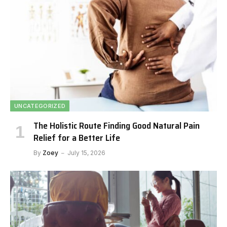
UNCATEGORIZED
The Holistic Route Finding Good Natural Pain
Relief for a Better Life
By
Zoey
July 15, 2026